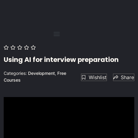
Using AI for interview preparation
Categories:
Development
,
Free
Wishlist
Share
Courses