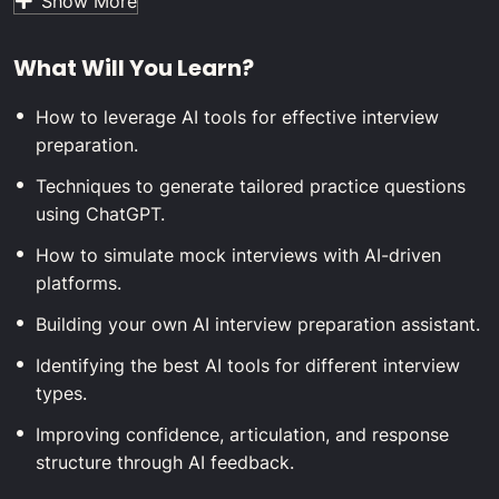
Show More
to turn AI tools like ChatGPT into powerful allies. We’ll
guide you step-by-step on creating your own AI
What Will You Learn?
assistant, selecting the best platforms for mock
interviews, and refining your responses with AI-
How to leverage AI tools for effective interview
powered feedback.
preparation.
Whether you’re preparing for your first internship, your
next big promotion, or a career shift, this course equips
Techniques to generate tailored practice questions
you with modern strategies to stand out from the
using ChatGPT.
competition. By the end, you’ll have a personalized AI
How to simulate mock interviews with AI-driven
toolkit, sharpened communication skills, and the
platforms.
confidence to ace any interview—no matter the format
or industry.
Building your own AI interview preparation assistant.
Identifying the best AI tools for different interview
types.
Improving confidence, articulation, and response
structure through AI feedback.