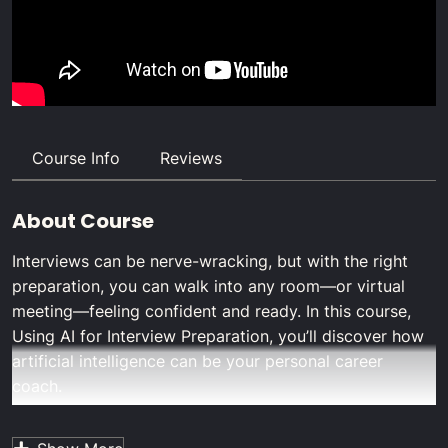
Course Info
Reviews
About Course
Interviews can be nerve-wracking, but with the right
preparation, you can walk into any room—or virtual
meeting—feeling confident and ready. In this course,
Using AI for Interview Preparation
, you’ll discover how
artificial intelligence can be your personal career
coach.
From generating targeted practice questions to
simulating realistic interview scenarios, you’ll learn how