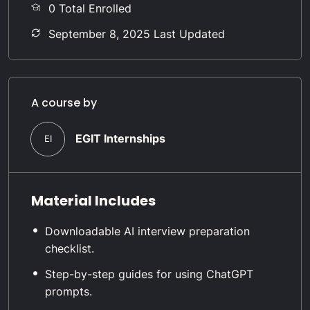
0 Total Enrolled
September 8, 2025 Last Updated
A course by
EGIT Internships
EI
Material Includes
Downloadable AI interview preparation
checklist.
Step-by-step guides for using ChatGPT
prompts.