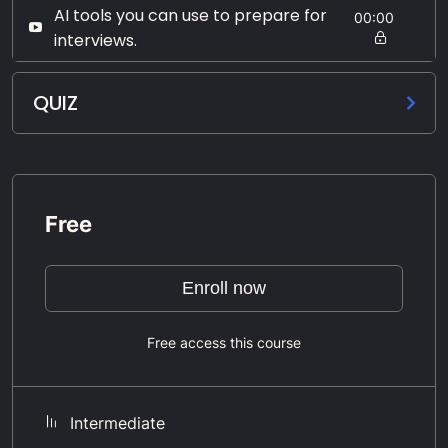
AI tools you can use to prepare for
00:00
interviews.
QUIZ
Free
Enroll now
Free access this course
Intermediate