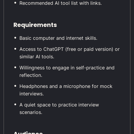
Recommended AI tool list with links.
Requirements
Basic computer and internet skills.
Access to ChatGPT (free or paid version) or
similar AI tools.
Willingness to engage in self-practice and
reflection.
Headphones and a microphone for mock
interviews.
A quiet space to practice interview
scenarios.
Audience