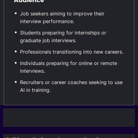
Job seekers aiming to improve their
interview performance.
Students preparing for internships or
graduate job interviews.
Professionals transitioning into new careers.
Individuals preparing for online or remote
interviews.
Recruiters or career coaches seeking to use
AI in training.