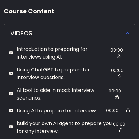
Course Content
VIDEOS
Introduction to preparing for
00:00
interviews using AI.
Using ChatGPT to prepare for
00:00
interview questions.
AI tool to aide in mock interview
00:00
scenarios.
Using AI to prepare for interview.
00:00
build your own AI agent to prepare you
00:00
for any interview.