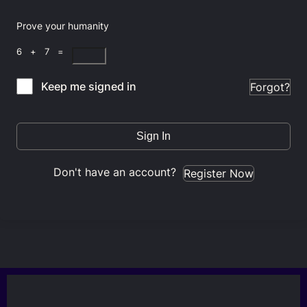
Prove your humanity
6 + 7 =
Keep me signed in
Forgot?
Sign In
Don't have an account?
Register Now