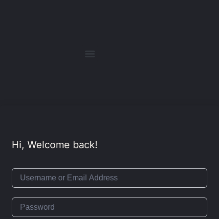
Hi, Welcome back!