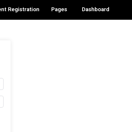
nt Registration
Pages
Dashboard