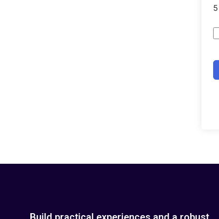
Build practical experiences and a robust