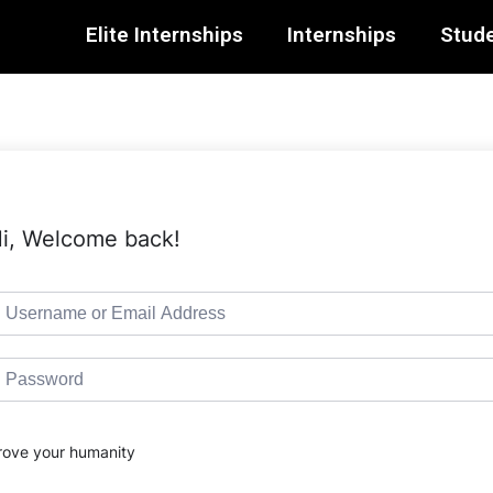
Elite Internships
Internships
Stude
i, Welcome back!
rove your humanity