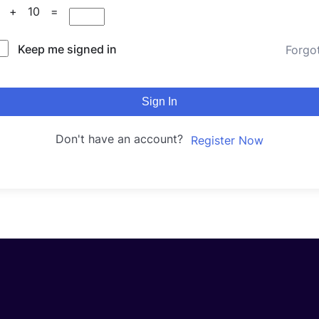
5 + 10 =
Keep me signed in
Forgo
Sign In
Don't have an account?
Register Now