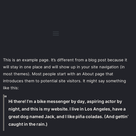
This is an example page. It’s different from a blog post because it
will stay in one place and will show up in your site navigation (in
most themes). Most people start with an About page that
introduces them to potential site visitors. It might say something
like this:
Hi there! I’m a bike messenger by day, aspiring actor by
night, and this is my website. I live in Los Angeles, have a
great dog named Jack, and I like piña coladas. (And gettin’
caught in the rain.)