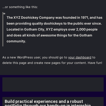
…or something like this:
The XYZ Doohickey Company was founded in 1971, and has
been providing quality doohickeys to the public ever since.
Located in Gotham City, XYZ employs over 2,000 people
and does all kinds of awesome things for the Gotham
community.
As a new WordPress user, you should go to
your dashboard
to
delete this page and create new pages for your content. Have fun!
Build practical experiences and a robust
portfolio through our hands-on in internship