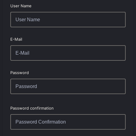
User Name
E-Mail
Password
Password confirmation