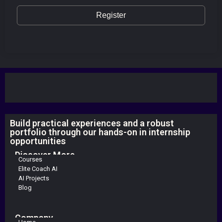
Register
Build practical experiences and a robust
portfolio through our hands-on in internship
opportunities
Discover More
Courses
Elite Coach AI
AI Projects
Blog
Company