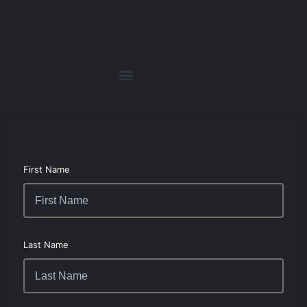
First Name
Last Name