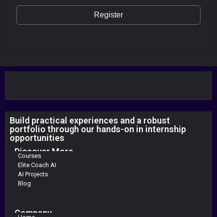
Register
Build practical experiences and a robust
portfolio through our hands-on in internship
opportunities
Discover More
Courses
Elite Coach AI
AI Projects
Blog
Company