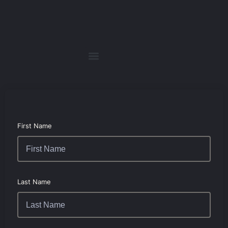
First Name
Last Name