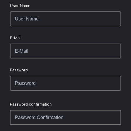
User Name
E-Mail
Password
Password confirmation