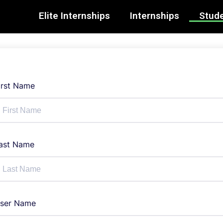
Elite Internships
Internships
Stude
irst Name
ast Name
ser Name