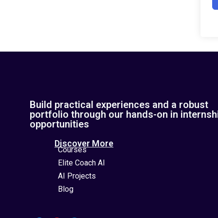
Build practical experiences and a robust
portfolio through our hands-on in internsh
opportunities
Discover More
Courses
Elite Coach AI
AI Projects
Blog