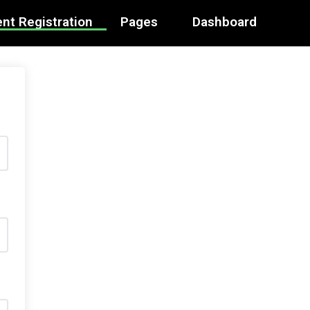
nt Registration
Pages
Dashboard