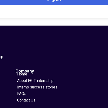
ip
Company
Home
About EGIT internship
Interns success stories
FAQs
Contact Us