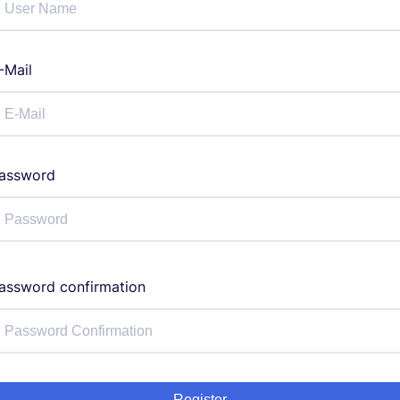
-Mail
assword
assword confirmation
Register