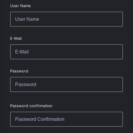
User Name
E-Mail
Password
Password confirmation