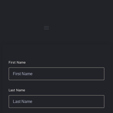
First Name
Last Name