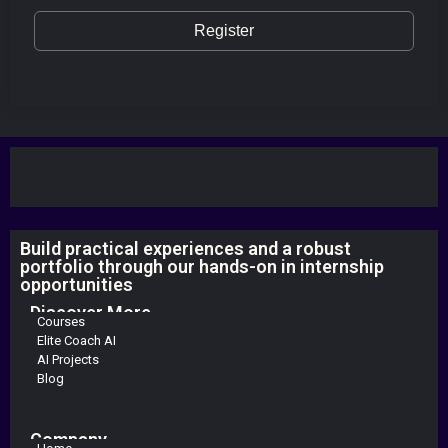
Register
Build practical experiences and a robust
portfolio through our hands-on in internship
opportunities
Discover More
Courses
Elite Coach AI
AI Projects
Blog
Company