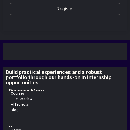
Register
Build practical experiences and a robust
portfolio through our hands-on in internship
opportunities
Discover More
Courses
Elite Coach AI
AI Projects
Blog
Company