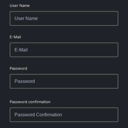
User Name
E-Mail
Password
Password confirmation