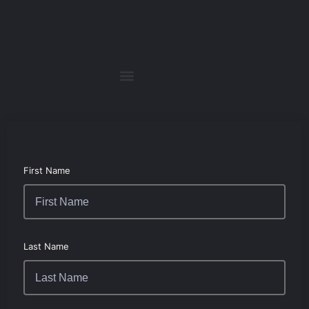
First Name
Last Name