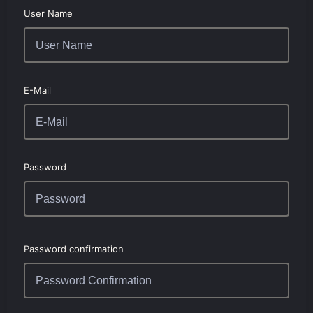
User Name
E-Mail
Password
Password confirmation