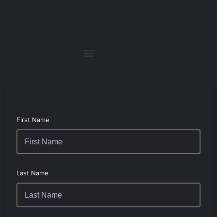
First Name
Last Name