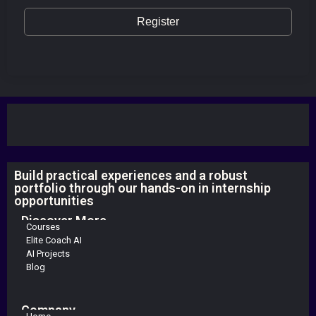
Register
Build practical experiences and a robust
portfolio through our hands-on in internship
opportunities
Discover More
Courses
Elite Coach AI
AI Projects
Blog
Company