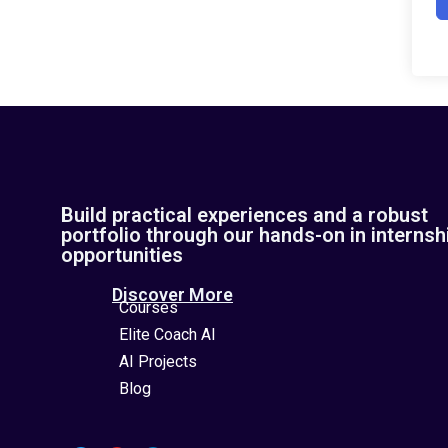
Build practical experiences and a robust
portfolio through our hands-on in internsh
opportunities
Discover More
Courses
Elite Coach AI
AI Projects
Blog