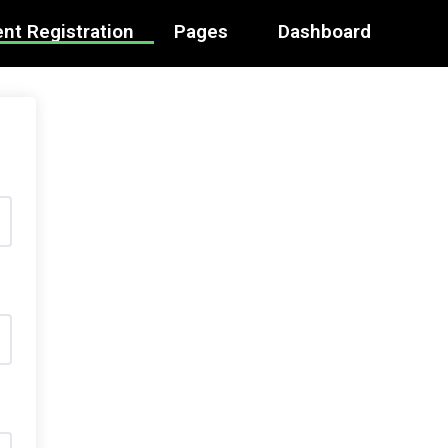
nt Registration
Pages
Dashboard