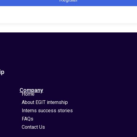
ip
Company
Home
About EGIT internship
Interns success stories
FAQs
Contact Us