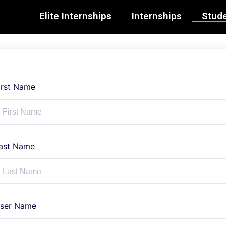
Elite Internships
Internships
Stude
irst Name
ast Name
ser Name