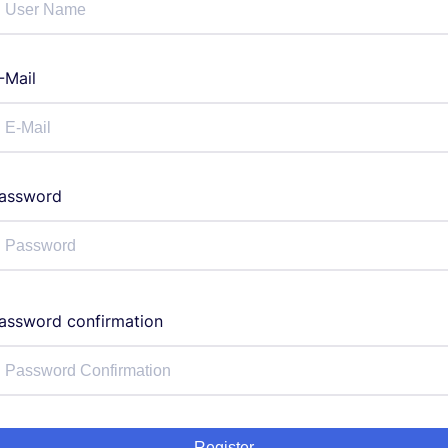
-Mail
assword
assword confirmation
Register