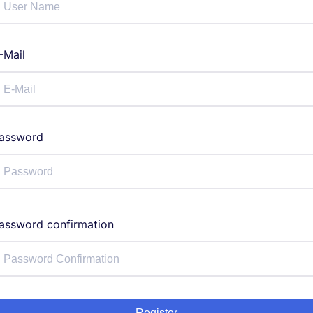
-Mail
assword
assword confirmation
Register