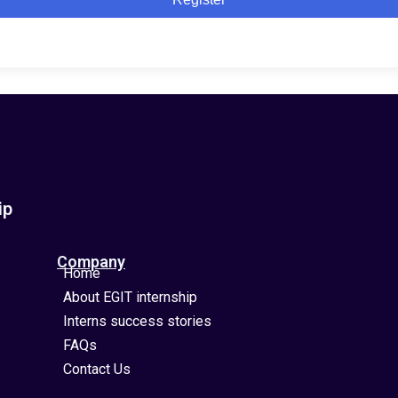
ip
Company
Home
About EGIT internship
Interns success stories
FAQs
Contact Us