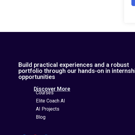
Build practical experiences and a robust
portfolio through our hands-on in internsh
opportunities
Discover More
Courses
Elite Coach AI
AI Projects
Blog