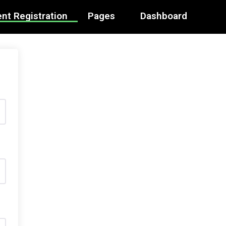
nt Registration
Pages
Dashboard