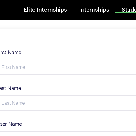
Elite Internships
Internships
Stude
irst Name
ast Name
ser Name