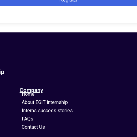
ip
Company
Home
About EGIT internship
Interns success stories
FAQs
Contact Us