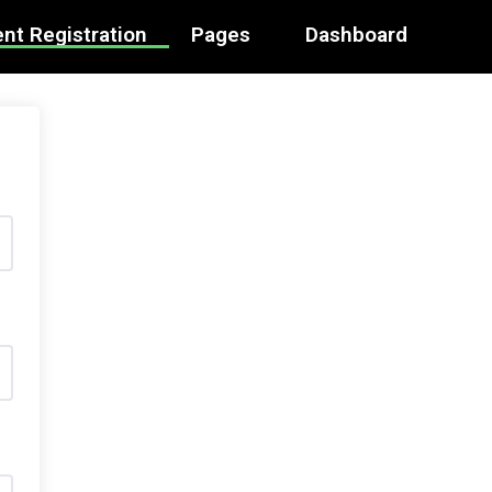
nt Registration
Pages
Dashboard