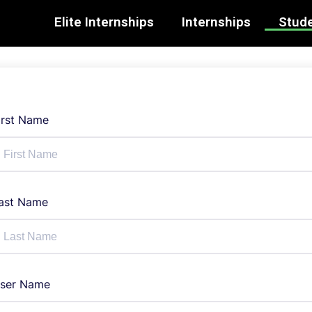
Elite Internships
Internships
Stude
irst Name
ast Name
ser Name