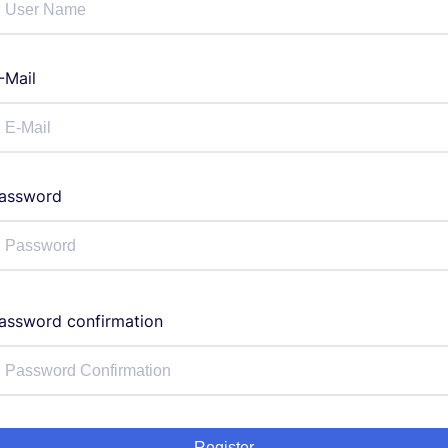
-Mail
assword
assword confirmation
Register