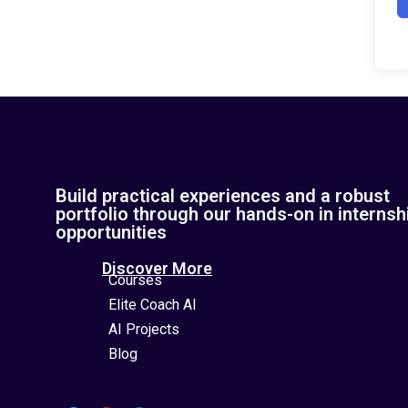
Build practical experiences and a robust
portfolio through our hands-on in internsh
opportunities
Discover More
Courses
Elite Coach AI
AI Projects
Blog