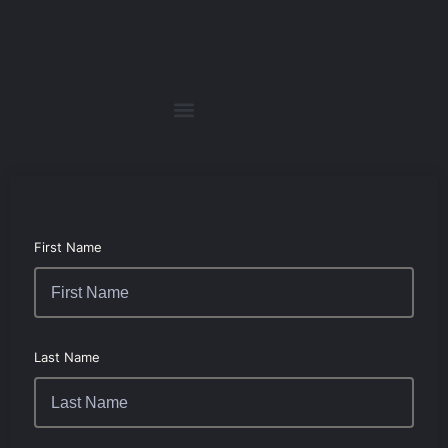
First Name
Last Name