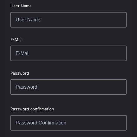
User Name
E-Mail
Password
Password confirmation