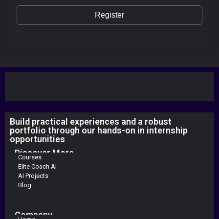
Register
Build practical experiences and a robust
portfolio through our hands-on in internship
opportunities
Discover More
Courses
Elite Coach AI
AI Projects
Blog
Company