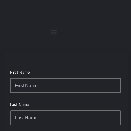
First Name
Last Name