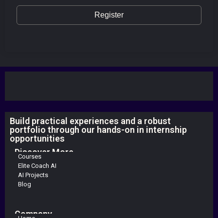
Register
Build practical experiences and a robust
portfolio through our hands-on in internship
opportunities
Discover More
Courses
Elite Coach AI
AI Projects
Blog
Company