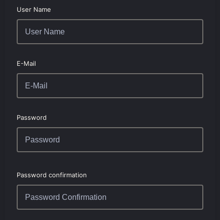
User Name
E-Mail
Password
Password confirmation