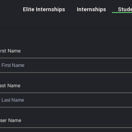
Elite Internships
Internships
Stude
irst Name
ast Name
ser Name