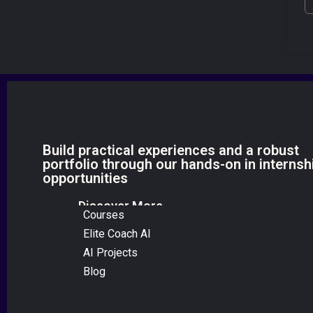
Build practical experiences and a robust
portfolio through our hands-on in internsh
opportunities
Discover More
Courses
Elite Coach AI
AI Projects
Blog