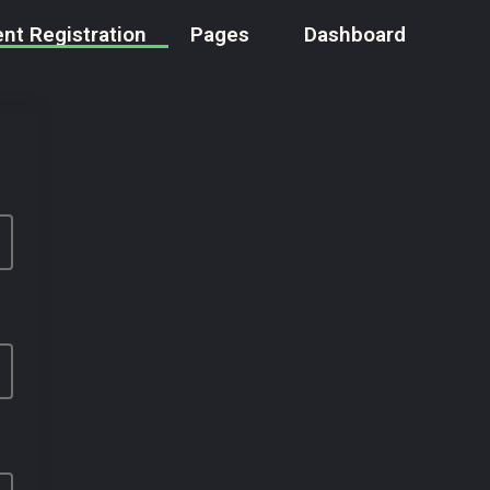
nt Registration
Pages
Dashboard