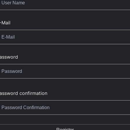
-Mail
assword
assword confirmation
Register