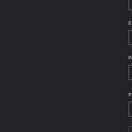
E
P
P