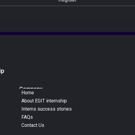
ip
Company
Home
About EGIT internship
Interns success stories
FAQs
Contact Us