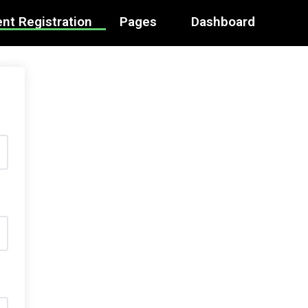
nt Registration
Pages
Dashboard