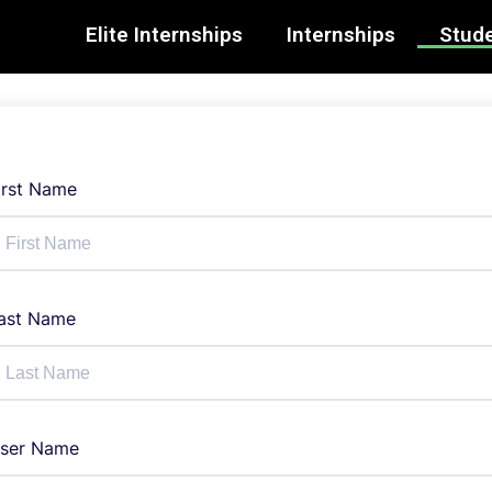
Elite Internships
Internships
Stude
irst Name
ast Name
ser Name