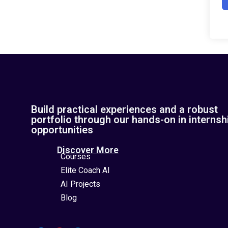
Build practical experiences and a robust
portfolio through our hands-on in internsh
opportunities
Discover More
Courses
Elite Coach AI
AI Projects
Blog