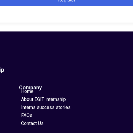
ip
Company
Home
About EGIT internship
Interns success stories
FAQs
Contact Us