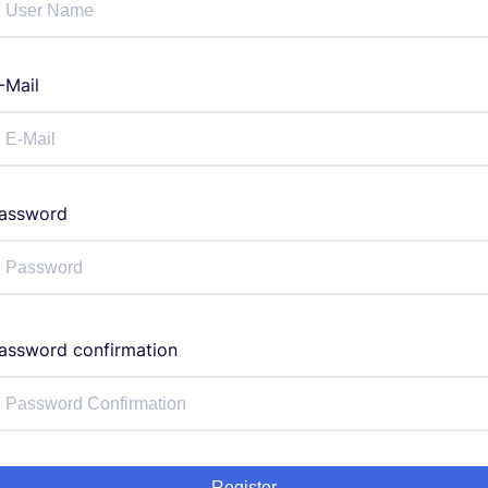
-Mail
assword
assword confirmation
Register