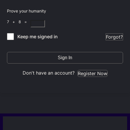
Prove your humanity
7 + 8 =
Keep me signed in
Forgot?
Sign In
Don't have an account?
Register Now