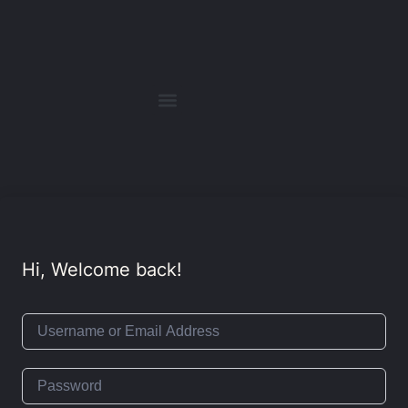
Hi, Welcome back!