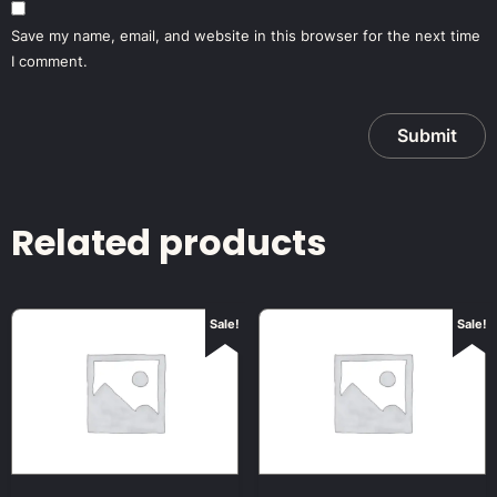
Save my name, email, and website in this browser for the next time
I comment.
Related products
Sale!
Sale!