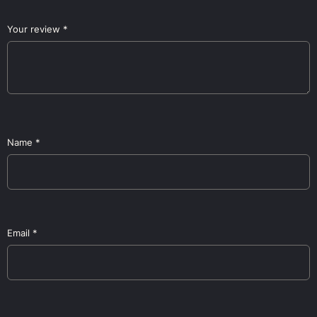
Your review
*
Name
*
Email
*