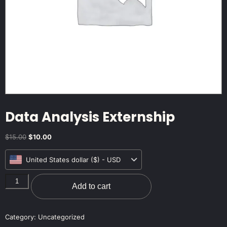
Data Analysis Externship
$
15.00
$
10.00
United States dollar ($) - USD
Add to cart
Category:
Uncategorized