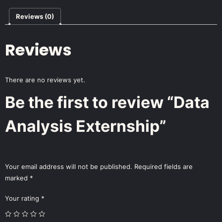
Reviews (0)
Reviews
There are no reviews yet.
Be the first to review “Data
Analysis Externship”
Your email address will not be published.
Required fields are
marked
*
Your rating
*