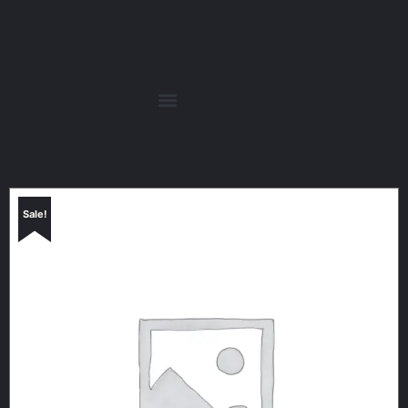
Sale!