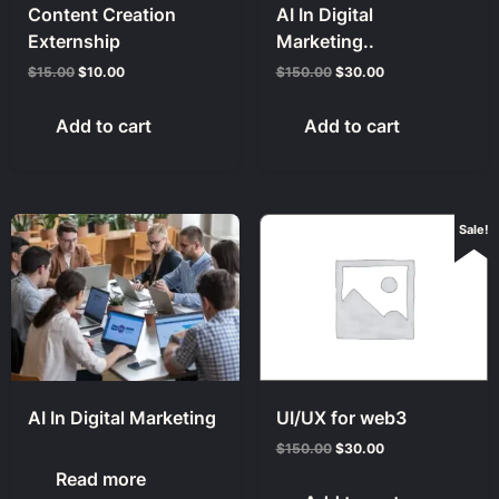
Content Creation
AI In Digital
Externship
Marketing..
$
15.00
$
10.00
$
150.00
$
30.00
Add to cart
Add to cart
Sale!
AI In Digital Marketing
UI/UX for web3
$
150.00
$
30.00
Read more