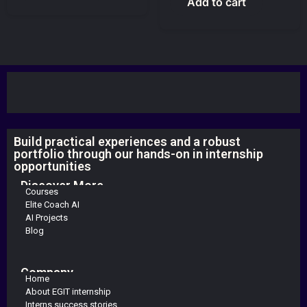
Add to cart
Build practical experiences and a robust
portfolio through our hands-on in internship
opportunities
Discover More
Courses
Elite Coach AI
AI Projects
Blog
Company
Home
About EGIT internship
Interns success stories